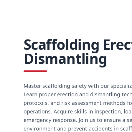
Scaffolding Erec
Dismantling
Master scaffolding safety with our speciali
Learn proper erection and dismantling tech
protocols, and risk assessment methods fo
operations. Acquire skills in inspection, lo
emergency response. Join us to ensure a s
environment and prevent accidents in scaffo