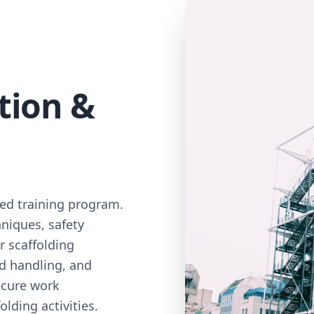
tion &
zed training program.
niques, safety
r scaffolding
ad handling, and
ecure work
lding activities.