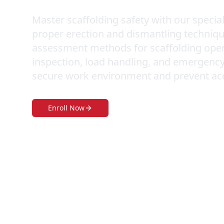
Master scaffolding safety with our specia
proper erection and dismantling technique
assessment methods for scaffolding operat
inspection, load handling, and emergency
secure work environment and prevent accid
Enroll Now