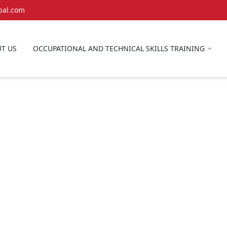
bal.com
T US
OCCUPATIONAL AND TECHNICAL SKILLS TRAINING
Erection & Dism