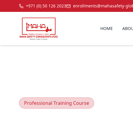
+971 (0) 50 126 2023
enrollments@mahasafety-glo
HOME
ABOU
Professional Training Course
Scaffolding 