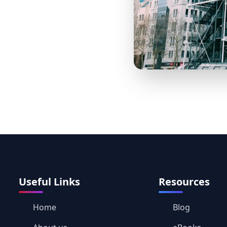
Useful Links
Resources
Home
Blog