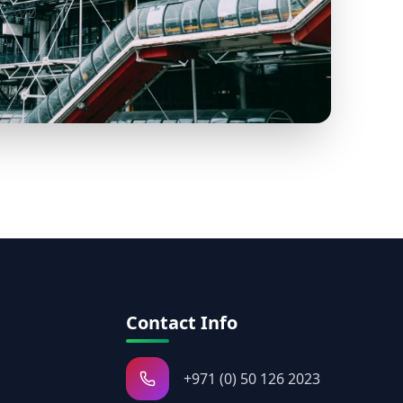
Contact Info
+971 (0) 50 126 2023