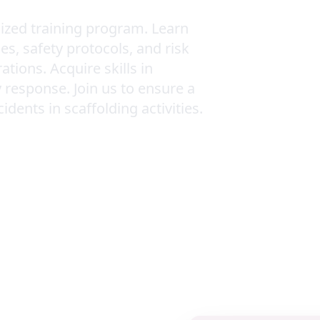
lized training program. Learn
s, safety protocols, and risk
ions. Acquire skills in
 response. Join us to ensure a
ents in scaffolding activities.