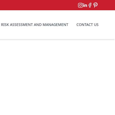
RISK ASSESSMENT AND MANAGEMENT
CONTACT US
antling