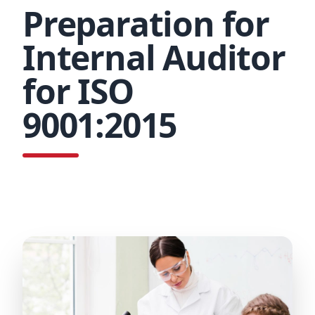
Preparation for
Internal Auditor
for ISO
9001:2015