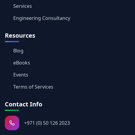
Services
Engineering Consultancy
Resources
Blog
eBooks
Events
Terms of Services
Contact Info
+971 (0) 50 126 2023