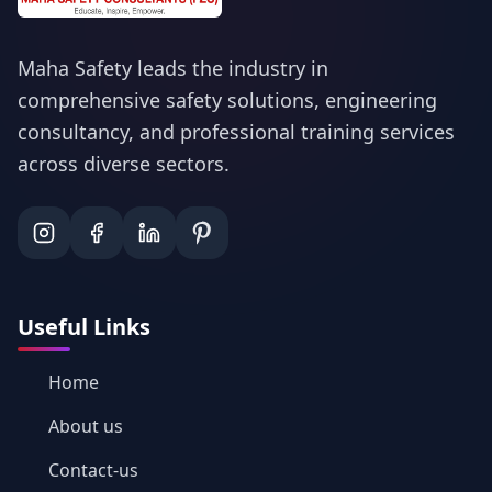
Maha Safety leads the industry in
comprehensive safety solutions, engineering
consultancy, and professional training services
across diverse sectors.
Useful Links
Home
About us
Contact-us