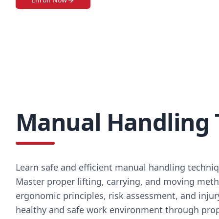
Manual Handling 
Learn safe and efficient manual handling techniq
Master proper lifting, carrying, and moving metho
ergonomic principles, risk assessment, and injur
healthy and safe work environment through prop