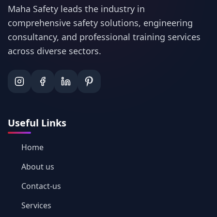
Maha Safety leads the industry in
comprehensive safety solutions, engineering
consultancy, and professional training services
across diverse sectors.
Useful Links
Home
About us
Contact-us
Services