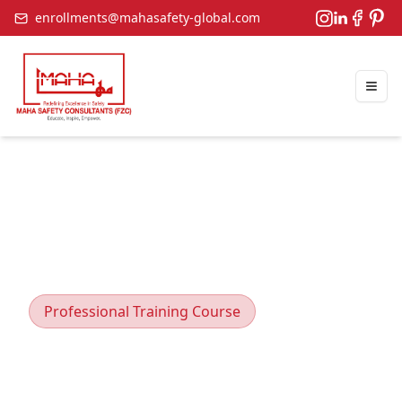
enrollments@mahasafety-global.com
Togg
Professional Training Course
Manual