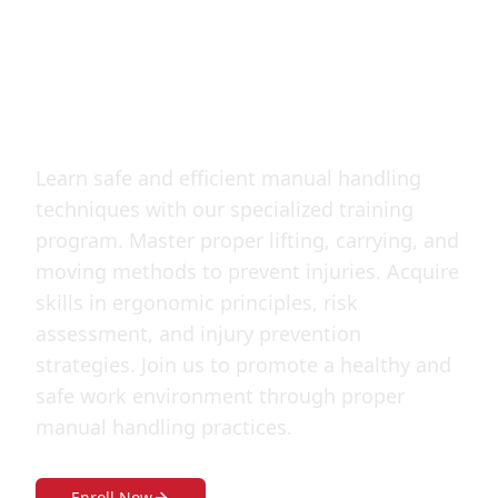
Handling
Technique
Learn safe and efficient manual handling
techniques with our specialized training
program. Master proper lifting, carrying, and
moving methods to prevent injuries. Acquire
skills in ergonomic principles, risk
assessment, and injury prevention
strategies. Join us to promote a healthy and
safe work environment through proper
manual handling practices.
Enroll Now