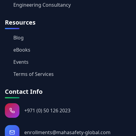
Engineering Consultancy
Resources
Blog
eBooks
Events
Terms of Services
Contact Info
+971 (0) 50 126 2023
enrollments@mahasafety-global.com