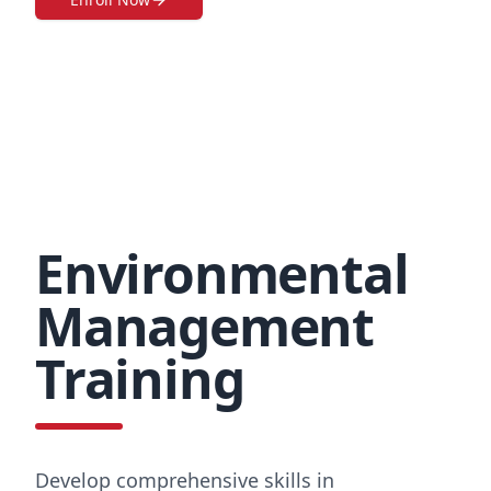
Environmental
Management
Training
Develop comprehensive skills in