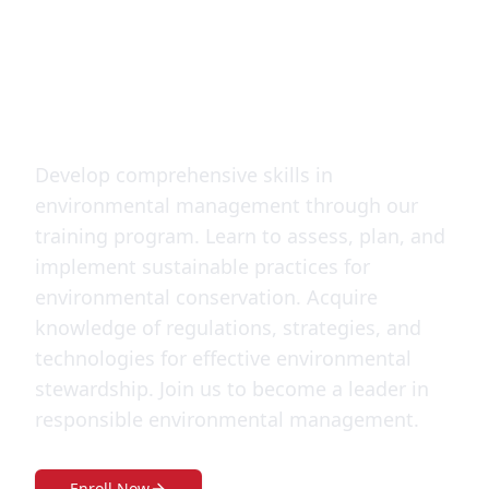
Management
Training
Develop comprehensive skills in
environmental management through our
training program. Learn to assess, plan, and
implement sustainable practices for
environmental conservation. Acquire
knowledge of regulations, strategies, and
technologies for effective environmental
stewardship. Join us to become a leader in
responsible environmental management.
Enroll Now