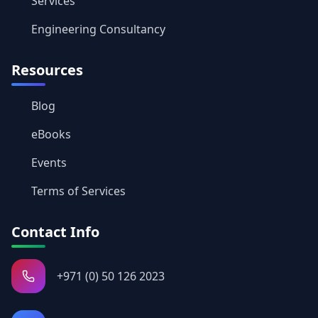
Services
Engineering Consultancy
Resources
Blog
eBooks
Events
Terms of Services
Contact Info
+971 (0) 50 126 2023