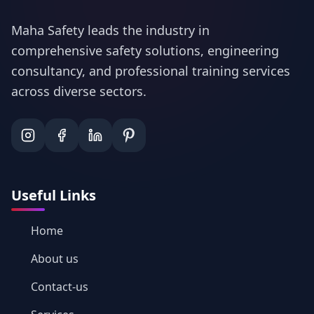
Maha Safety leads the industry in
comprehensive safety solutions, engineering
consultancy, and professional training services
across diverse sectors.
Useful Links
Home
About us
Contact-us