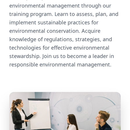
environmental management through our
training program. Learn to assess, plan, and
implement sustainable practices for
environmental conservation. Acquire
knowledge of regulations, strategies, and
technologies for effective environmental
stewardship. Join us to become a leader in
responsible environmental management.