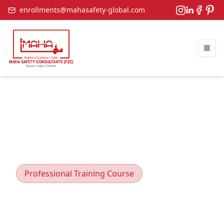
enrollments@mahasafety-global.com
Togg
Professional Training Course
Environmental