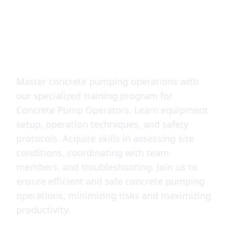
Operator
training
Master concrete pumping operations with
our specialized training program for
Concrete Pump Operators. Learn equipment
setup, operation techniques, and safety
protocols. Acquire skills in assessing site
conditions, coordinating with team
members, and troubleshooting. Join us to
ensure efficient and safe concrete pumping
operations, minimizing risks and maximizing
productivity.