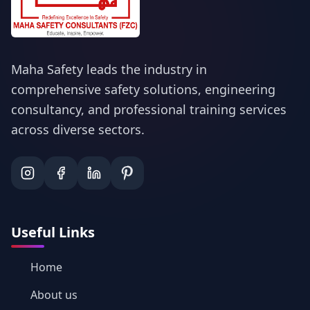
Maha Safety leads the industry in
comprehensive safety solutions, engineering
consultancy, and professional training services
across diverse sectors.
Useful Links
Home
About us