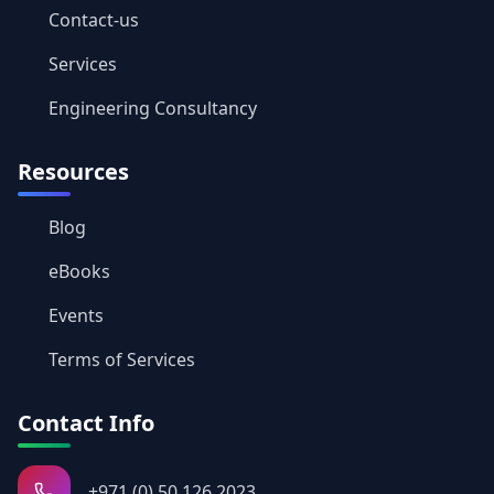
Contact-us
Services
Engineering Consultancy
Resources
Blog
eBooks
Events
Terms of Services
Contact Info
+971 (0) 50 126 2023