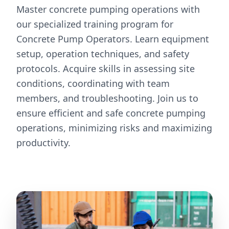
Master concrete pumping operations with
our specialized training program for
Concrete Pump Operators. Learn equipment
setup, operation techniques, and safety
protocols. Acquire skills in assessing site
conditions, coordinating with team
members, and troubleshooting. Join us to
ensure efficient and safe concrete pumping
operations, minimizing risks and maximizing
productivity.