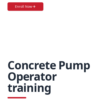
Enroll Now
Concrete Pump
Operator
training