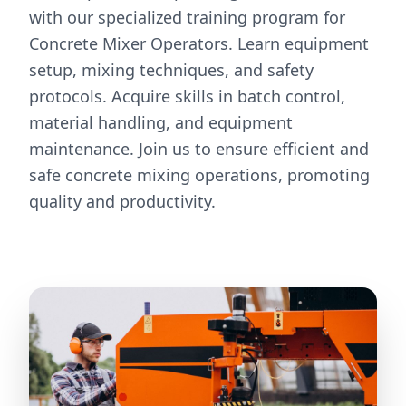
with our specialized training program for
Concrete Mixer Operators. Learn equipment
setup, mixing techniques, and safety
protocols. Acquire skills in batch control,
material handling, and equipment
maintenance. Join us to ensure efficient and
safe concrete mixing operations, promoting
quality and productivity.