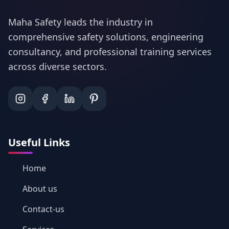
Maha Safety leads the industry in
comprehensive safety solutions, engineering
consultancy, and professional training services
across diverse sectors.
Useful Links
Home
About us
Contact-us