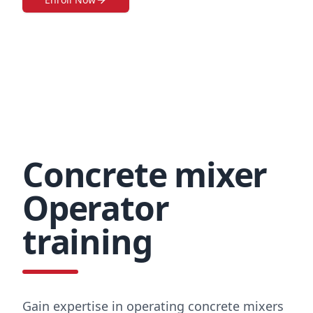
Concrete mixer
Operator
training
Gain expertise in operating concrete mixers