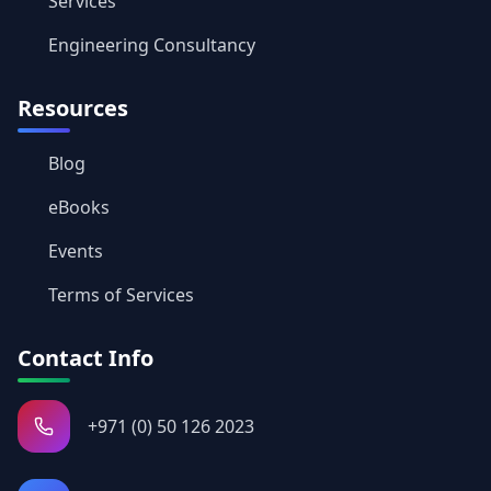
Services
Engineering Consultancy
Resources
Blog
eBooks
Events
Terms of Services
Contact Info
+971 (0) 50 126 2023