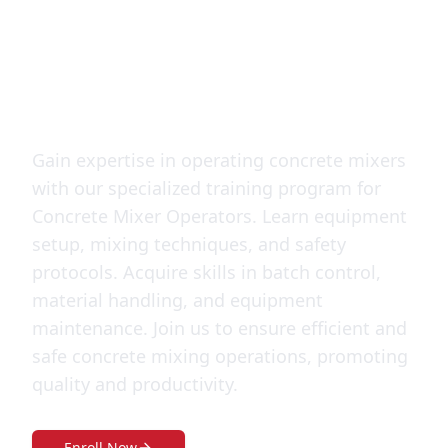
Operator
training
Gain expertise in operating concrete mixers
with our specialized training program for
Concrete Mixer Operators. Learn equipment
setup, mixing techniques, and safety
protocols. Acquire skills in batch control,
material handling, and equipment
maintenance. Join us to ensure efficient and
safe concrete mixing operations, promoting
quality and productivity.
Enroll Now