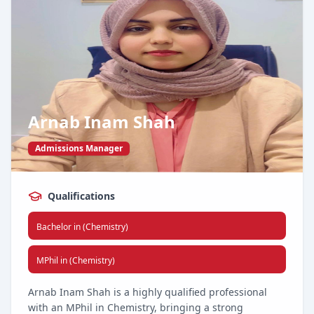
At the core of her approach is a commitment to
integrity, results, and building long-lasting client
relationships. Under her leadership, our sales team
continues to surpass benchmarks and set new
standards in service excellence.
Arnab Inam Shah
Admissions Manager
Qualifications
Bachelor in (Chemistry)
MPhil in (Chemistry)
Arnab Inam Shah is a highly qualified professional
with an MPhil in Chemistry, bringing a strong