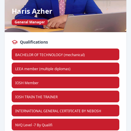
Haris Azher
General Manager
Qualifications
BACHELOR OF TECHNOLOGY (mechanical)
LEEA member (multiple diplomas)
IOSH Member
IOSH TRAIN THE TRAINER
INTERNATIONAL GENERAL CERTIFICATE BY NEBOSH
NVQ Level -7 By Qualifi