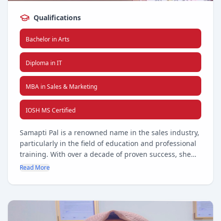
Qualifications
Bachelor in Arts
Diploma in IT
MBA in Sales & Marketing
IOSH MS Certified
Samapti Pal is a renowned name in the sales industry,
particularly in the field of education and professional
training. With over a decade of proven success, she
has consistently driven business growth, forged
Read More
strategic partnerships, and elevated client
engagement across diverse markets. Her deep
understanding of the education sector, combined with
a passion for delivering impactful training solutions,
has positioned her as a trusted leader and innovator.