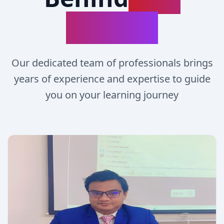
Success
Our dedicated team of professionals brings
years of experience and expertise to guide
you on your learning journey